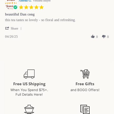
Amelia G.
on
Verified Buyer
5
5.0
Feb
star
2026
beautiful Dan cong
rating
Review
review
this tea tastes so lovely - so floral and refreshing.
by
stating
'
Amelia
beautiful
Share
Share
G.
Dan
04/26/25
Review
0
0
on
cong
by
26
Amelia
Apr
G.
2025
on
26
Apr
2025
Free US Shipping
Free Gifts
When You Spend $75+.
and BOGO Offers!
Full Details Here!