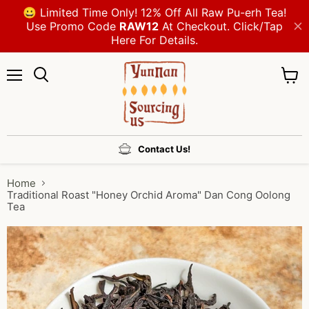
Menu
View
cart
Contact Us!
Home
Traditional Roast "Honey Orchid Aroma" Dan Cong Oolong
Tea