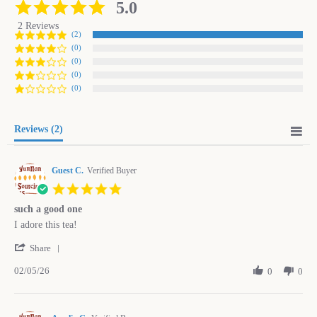
5.0
5.0
star
2 Reviews
rating
(2)
(0)
(0)
(0)
(0)
Reviews
(2)
Guest C.
Verified Buyer
5.0
star
such a good one
rating
Review
review
I adore this tea!
by
stating
'
Guest
such
Share
Share
C.
a
02/05/26
Review
0
0
on
good
by
5
one
Guest
Feb
C.
2026