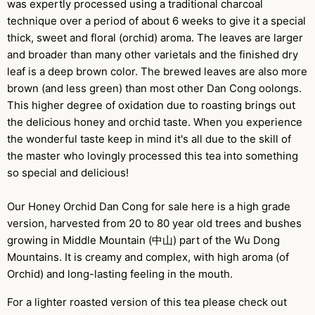
was expertly processed using a traditional charcoal
technique over a period of about 6 weeks to give it a special
thick, sweet and floral (orchid) aroma. The leaves are larger
and broader than many other varietals and the finished dry
leaf is a deep brown color. The brewed leaves are also more
brown (and less green) than most other Dan Cong oolongs.
This higher degree of oxidation due to roasting brings out
the delicious honey and orchid taste. When you experience
the wonderful taste keep in mind it's all due to the skill of
the master who lovingly processed this tea into something
so special and delicious!
Our Honey Orchid Dan Cong for sale here is a high grade
version, harvested from 20 to 80 year old trees and bushes
growing in Middle Mountain (中山) part of the Wu Dong
Mountains. It is creamy and complex, with high aroma (of
Orchid) and long-lasting feeling in the mouth.
For a lighter roasted version of this tea please check out