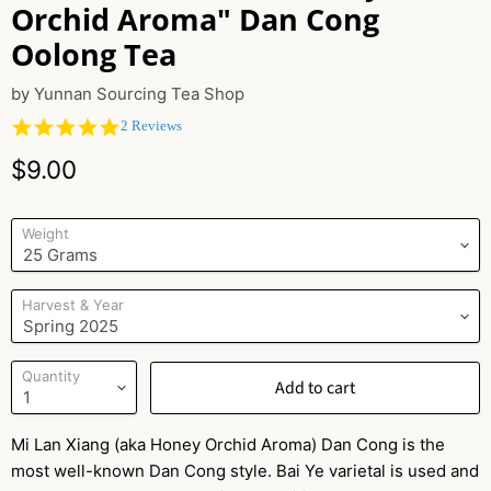
Orchid Aroma" Dan Cong
Oolong Tea
by
Yunnan Sourcing Tea Shop
5.0
2 Reviews
star
Current price
rating
$9.00
Weight
Harvest & Year
Quantity
Add to cart
Mi Lan Xiang (aka Honey Orchid Aroma) Dan Cong is the
most well-known Dan Cong style. Bai Ye varietal is used and