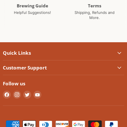
Brewing Guide
Terms
Helpful Suggestions!
Shipping, Refunds and
More.
Quick Links
Customer Support
Follow us
Find
Find
Find
Find
us
us
us
us
on
on
on
on
Facebook
Instagram
Twitter
YouTube