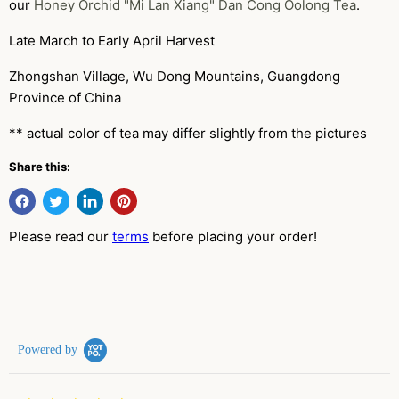
our
Honey Orchid "Mi Lan Xiang" Dan Cong Oolong Tea
.
Late March to Early April Harvest
Zhongshan Village, Wu Dong Mountains, Guangdong
Province of China
** actual color of tea may differ slightly from the pictures
Share this:
Please read our
terms
before placing your order!
Powered by