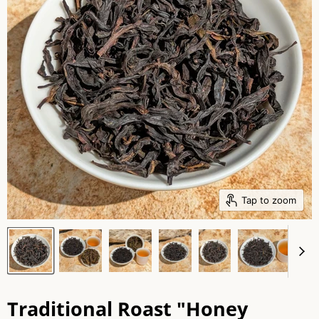
Tap to zoom
Traditional Roast "Honey