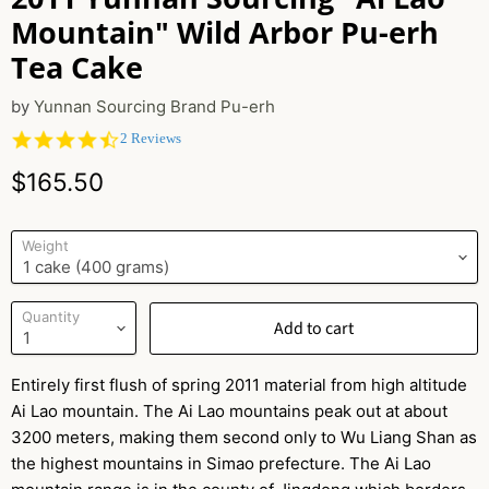
Mountain" Wild Arbor Pu-erh
Tea Cake
by
Yunnan Sourcing Brand Pu-erh
4.5
2 Reviews
star
Current price
rating
$165.50
Weight
Quantity
Add to cart
Entirely first flush of spring 2011 material from high altitude
Ai Lao mountain. The Ai Lao mountains peak out at about
3200 meters, making them second only to Wu Liang Shan as
the highest mountains in Simao prefecture. The Ai Lao