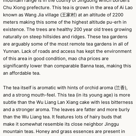
mountain range is in the county of Jingdong which borders
Chu Xiong prefecture. This tea is grown in the area of Ai Lao
known as Wang Jia village (王家村) at an altitude of 2200
meters making this some of the highest altitude pu-erh in
existence. The trees are healthy 200 year old trees growing
naturally on steep hillsides and ridges. These tea gardens
are arguably some of the most remote tea gardens in all of
Yunnan. Lack of roads and access has kept the environment
of this area in good condition, mao cha prices are
significantly lower than comparable Banna teas, making this
an affordable tea.
The tea itself is aromatic with hints of orchid aroma (兰香),
and a strong mouth-feel. This tea (in its young age) is more
subtle than the Wu Liang Lan Xiang cake with less bitterness
and a stronger aroma. The leaves are fatter and more burly
than the Wu Liang tea. It features lots of hairy buds that
make it somewhat resemble its close neighbor Jinggu
mountain teas. Honey and grass essences are present in