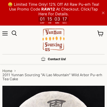
Menu
View
cart
Contact Us!
Home
2011 Yunnan Sourcing "Ai Lao Mountain" Wild Arbor Pu-erh
Tea Cake