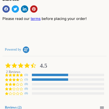
Please read our
terms
before placing your order!
Powered by
4.5
4.5
star
2 Reviews
rating
(1)
(1)
(0)
(0)
(0)
Reviews
(2)