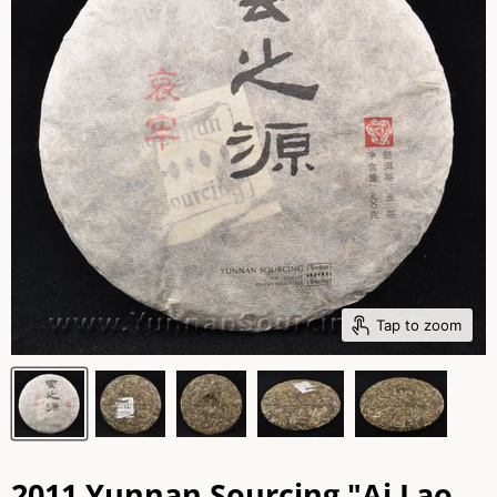
Tap to zoom
2011 Yunnan Sourcing "Ai Lao