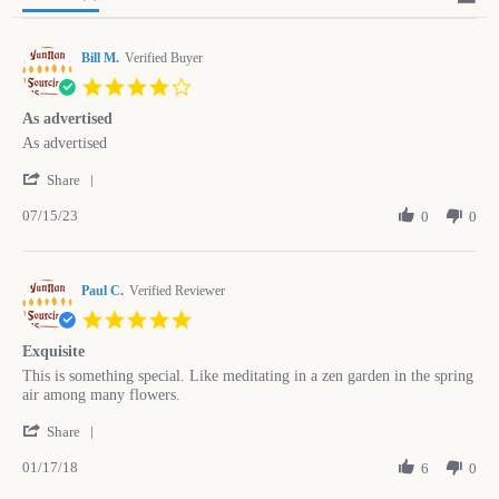
Bill M.
Verified Buyer
4.0
star
As advertised
rating
Review
review
As advertised
by
stating
'
Bill
As
Share
Share
M.
advertised
07/15/23
Review
0
0
on
by
15
Bill
Jul
M.
2023
Paul C.
on
Verified Reviewer
15
5.0
Jul
star
2023
Exquisite
rating
Review
review
This is something special. Like meditating in a zen garden in the spring
by
stating
air among many flowers.
Paul
Exquisite
'
C.
Share
Share
on
01/17/18
Review
6
0
17
by
Jan