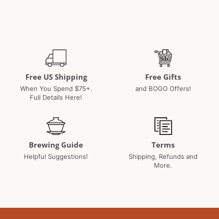
Paul
2018
C.
on
17
Jan
2018
Free US Shipping
Free Gifts
When You Spend $75+.
and BOGO Offers!
Full Details Here!
Brewing Guide
Terms
Helpful Suggestions!
Shipping, Refunds and
More.