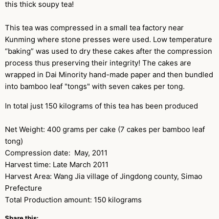
this thick soupy tea!
This tea was compressed in a small tea factory near
Kunming where stone presses were used. Low temperature
“baking” was used to dry these cakes after the compression
process thus preserving their integrity! The cakes are
wrapped in Dai Minority hand-made paper and then bundled
into bamboo leaf "tongs" with seven cakes per tong.
In total just 150 kilograms of this tea has been produced
Net Weight: 400 grams per cake (7 cakes per bamboo leaf
tong)
Compression date: May, 2011
Harvest time: Late March 2011
Harvest Area: Wang Jia village of Jingdong county, Simao
Prefecture
Total Production amount: 150 kilograms
Share this: