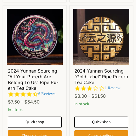
2024 Yunnan Sourcing
2024 Yunnan Sourcing
"All Your Pu-erh Are
"Gold Label" Ripe Pu-erh
Belong To Us" Ripe Pu-
Tea Cake
erh Tea Cake
3.0
1 Review
star
4.5
6 Reviews
$8.00
-
$61.50
rating
star
$7.50
-
$54.50
rating
In stock
In stock
Quick shop
Quick shop
Choose options
Choose options