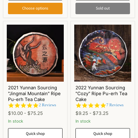
Choose options
Sold out
2021 Yunnan Sourcing
2022 Yunnan Sourcing
"Jingmai Mountain" Ripe
"Cozy" Ripe Pu-erh Tea
Pu-erh Tea Cake
Cake
5.0
5.0
2 Reviews
7 Reviews
star
star
$10.00
-
$75.25
$9.25
-
$73.25
rating
rating
In stock
In stock
Quick shop
Quick shop