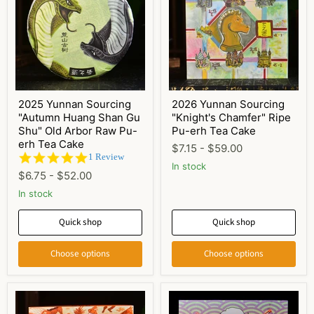
2025 Yunnan Sourcing
2026 Yunnan Sourcing
"Autumn Huang Shan Gu
"Knight's Chamfer" Ripe
Shu" Old Arbor Raw Pu-
Pu-erh Tea Cake
erh Tea Cake
$7.15
-
$59.00
5.0
1 Review
In stock
star
$6.75
-
$52.00
rating
In stock
Quick shop
Quick shop
Choose options
Choose options