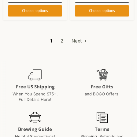
Choose options
Choose options
1
2
Next
Free US Shipping
Free Gifts
When You Spend $75+.
and BOGO Offers!
Full Details Here!
Brewing Guide
Terms
Helpful Suggestions!
Shipping, Refunds and