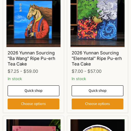
2026 Yunnan Sourcing
2026 Yunnan Sourcing
"Ba Wang" Ripe Pu-erh
"Elemental" Ripe Pu-erh
Tea Cake
Tea Cake
$7.25
-
$59.00
$7.00
-
$57.00
In stock
In stock
Quick shop
Quick shop
Choose options
Choose options