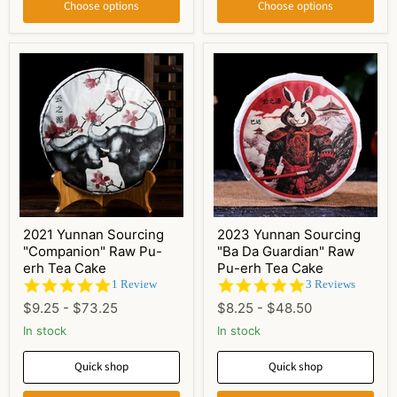
Choose options
Choose options
2021 Yunnan Sourcing
2023 Yunnan Sourcing
"Companion" Raw Pu-
"Ba Da Guardian" Raw
erh Tea Cake
Pu-erh Tea Cake
5.0
5.0
1 Review
3 Reviews
star
star
$9.25
-
$73.25
$8.25
-
$48.50
rating
rating
In stock
In stock
Quick shop
Quick shop