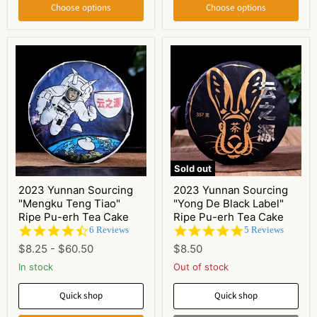
Choose options
Choose options
Sold out
2023 Yunnan Sourcing
2023 Yunnan Sourcing
"Mengku Teng Tiao"
"Yong De Black Label"
Ripe Pu-erh Tea Cake
Ripe Pu-erh Tea Cake
4.5
5.0
6 Reviews
5 Reviews
star
star
$8.25
-
$60.50
$8.50
rating
rating
In stock
Out of stock
Quick shop
Quick shop