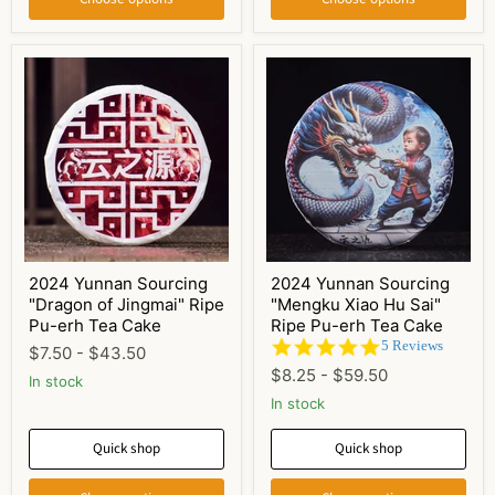
2024 Yunnan Sourcing
2024 Yunnan Sourcing
"Dragon of Jingmai" Ripe
"Mengku Xiao Hu Sai"
Pu-erh Tea Cake
Ripe Pu-erh Tea Cake
4.8
5 Reviews
$7.50
-
$43.50
star
$8.25
-
$59.50
In stock
rating
In stock
Quick shop
Quick shop