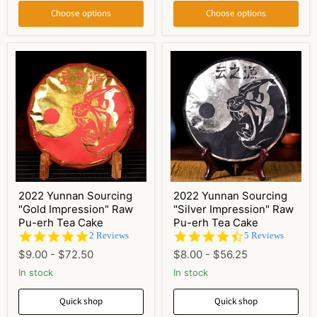
Choose options
Choose options
2022 Yunnan Sourcing
2022 Yunnan Sourcing
"Gold Impression" Raw
"Silver Impression" Raw
Pu-erh Tea Cake
Pu-erh Tea Cake
5.0
4.6
2 Reviews
5 Reviews
star
star
$9.00
-
$72.50
$8.00
-
$56.25
rating
rating
In stock
In stock
Quick shop
Quick shop