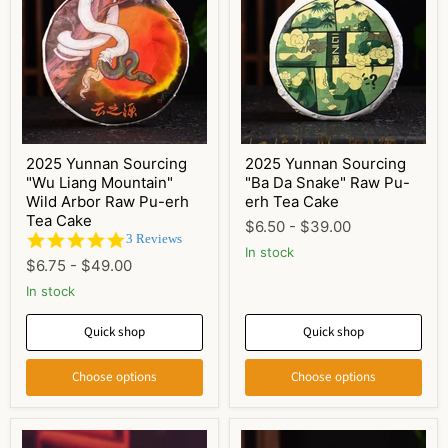
2025 Yunnan Sourcing
2025 Yunnan Sourcing
"Wu Liang Mountain"
"Ba Da Snake" Raw Pu-
Wild Arbor Raw Pu-erh
erh Tea Cake
Tea Cake
$6.50
-
$39.00
5.0
3 Reviews
In stock
star
$6.75
-
$49.00
rating
In stock
Quick shop
Quick shop
Choose options
Choose options