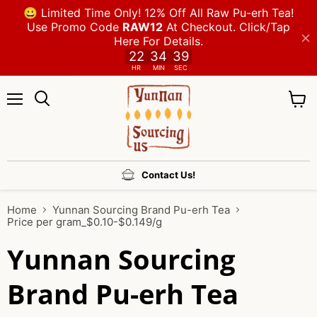
Menu
View
cart
Contact Us!
Home
Yunnan Sourcing Brand Pu-erh Tea
Price per gram_$0.10-$0.149/g
Yunnan Sourcing
Brand Pu-erh Tea