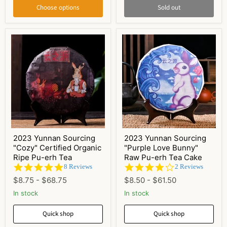
Choose options
Sold out
2023 Yunnan Sourcing
2023 Yunnan Sourcing
"Cozy" Certified Organic
"Purple Love Bunny"
Ripe Pu-erh Tea
Raw Pu-erh Tea Cake
4.9
4.0
8 Reviews
2 Reviews
star
star
$8.75
-
$68.75
$8.50
-
$61.50
rating
rating
In stock
In stock
Quick shop
Quick shop