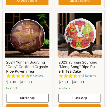
Choose options
Choose options
2024 Yunnan Sourcing
2023 Yunnan Sourcing
"Cozy" Certified Organic
"Meng Song" Ripe Pu-
Ripe Pu-erh Tea
erh Tea Cake
5.0
4.7
6 Reviews
3 Reviews
star
star
$8.00
-
$63.00
$7.50
-
$43.00
rating
rating
In stock
In stock
Quick shop
Quick shop