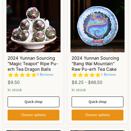
2024 Yunnan Sourcing
2024 Yunnan Sourcing
"Magic Teapot" Ripe Pu-
"Bang Wai Mountain"
erh Tea Dragon Balls
Raw Pu-erh Tea Cake
4.8
5.0
5 Reviews
1 Review
star
star
$9.50
$8.25
-
$66.50
rating
rating
In stock
In stock
Quick shop
Quick shop
Choose options
Choose options