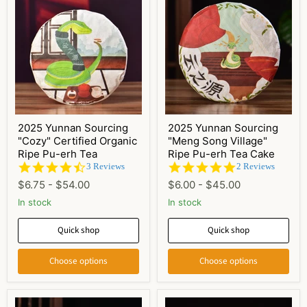
2025 Yunnan Sourcing
2025 Yunnan Sourcing
"Cozy" Certified Organic
"Meng Song Village"
Ripe Pu-erh Tea
Ripe Pu-erh Tea Cake
4.3
5.0
3 Reviews
2 Reviews
star
star
$6.75
-
$54.00
$6.00
-
$45.00
rating
rating
In stock
In stock
Quick shop
Quick shop
Choose options
Choose options