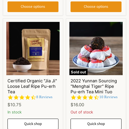
Choose options
Choose options
Sold out
Certified Organic "Jia Ji"
2022 Yunnan Sourcing
Loose Leaf Ripe Pu-erh
"Menghai Tiger" Ripe
Tea
Pu-erh Tea Mini Tuo
4.6
4.7
8 Reviews
10 Reviews
star
star
$10.75
$16.00
rating
rating
In stock
Out of stock
Quick shop
Quick shop