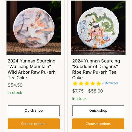
2024 Yunnan Sourcing
2024 Yunnan Sourcing
"Wu Liang Mountain"
"Subduer of Dragons"
Wild Arbor Raw Pu-erh
Ripe Raw Pu-erh Tea
Tea Cake
Cake
5.0
2 Reviews
$54.50
star
$7.75
-
$58.00
In stock
rating
In stock
Quick shop
Quick shop
Choose options
Choose options