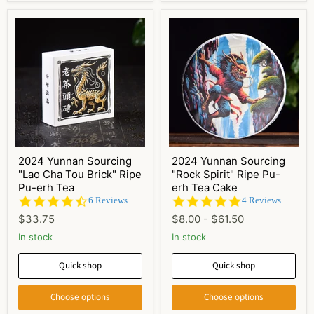
2024 Yunnan Sourcing
2024 Yunnan Sourcing
"Lao Cha Tou Brick" Ripe
"Rock Spirit" Ripe Pu-
Pu-erh Tea
erh Tea Cake
4.5
5.0
6 Reviews
4 Reviews
star
star
$33.75
$8.00
-
$61.50
rating
rating
In stock
In stock
Quick shop
Quick shop
Choose options
Choose options