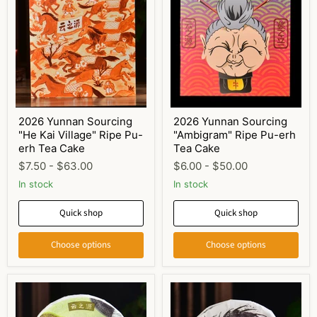
2026 Yunnan Sourcing
2026 Yunnan Sourcing
"He Kai Village" Ripe Pu-
"Ambigram" Ripe Pu-erh
erh Tea Cake
Tea Cake
$7.50
-
$63.00
$6.00
-
$50.00
In stock
In stock
Quick shop
Quick shop
Choose options
Choose options