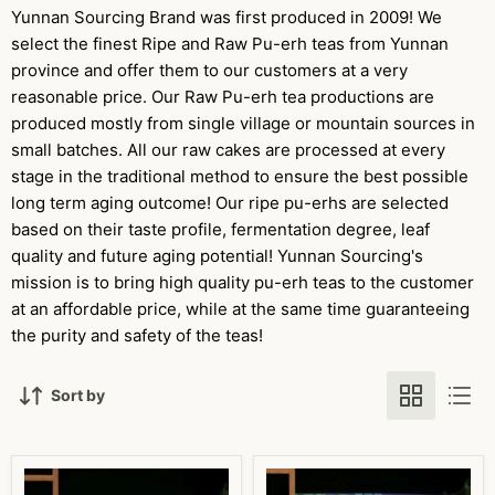
Yunnan Sourcing Brand was first produced in 2009! We
select the finest Ripe and Raw Pu-erh teas from Yunnan
province and offer them to our customers at a very
reasonable price. Our Raw Pu-erh tea productions are
produced mostly from single village or mountain sources in
small batches. All our raw cakes are processed at every
stage in the traditional method to ensure the best possible
long term aging outcome! Our ripe pu-erhs are selected
based on their taste profile, fermentation degree, leaf
quality and future aging potential! Yunnan Sourcing's
mission is to bring high quality pu-erh teas to the customer
at an affordable price, while at the same time guaranteeing
the purity and safety of the teas!
Sort by