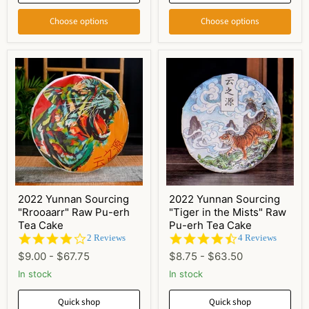
Choose options
Choose options
2022 Yunnan Sourcing
2022 Yunnan Sourcing
"Rrooaarr" Raw Pu-erh
"Tiger in the Mists" Raw
Tea Cake
Pu-erh Tea Cake
4.0
4.5
2 Reviews
4 Reviews
star
star
$9.00
-
$67.75
$8.75
-
$63.50
rating
rating
In stock
In stock
Quick shop
Quick shop