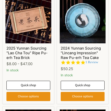
2025 Yunnan Sourcing
2024 Yunnan Sourcing
"Lao Cha Tou" Ripe Pu-
"Lincang Impression"
erh Tea Brick
Raw Pu-erh Tea Cake
5.0
1 Review
$8.00
-
$47.00
star
$50.25
In stock
rating
In stock
Quick shop
Quick shop
Choose options
Choose options