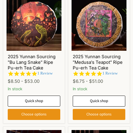
2025 Yunnan Sourcing
2025 Yunnan Sourcing
"Bu Lang Snake" Ripe
"Medusa's Teapot" Ripe
Pu-erh Tea Cake
Pu-erh Tea Cake
5.0
5.0
1 Review
1 Review
star
star
$8.50
-
$53.00
$6.75
-
$51.00
rating
rating
In stock
In stock
Quick shop
Quick shop
Choose options
Choose options