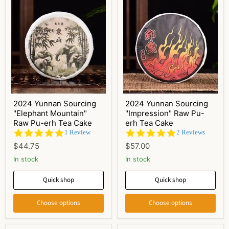
2024 Yunnan Sourcing
2024 Yunnan Sourcing
"Elephant Mountain"
"Impression" Raw Pu-
Raw Pu-erh Tea Cake
erh Tea Cake
5.0
5.0
1 Review
2 Reviews
star
star
$44.75
$57.00
rating
rating
In stock
In stock
Quick shop
Quick shop
Choose options
Choose options