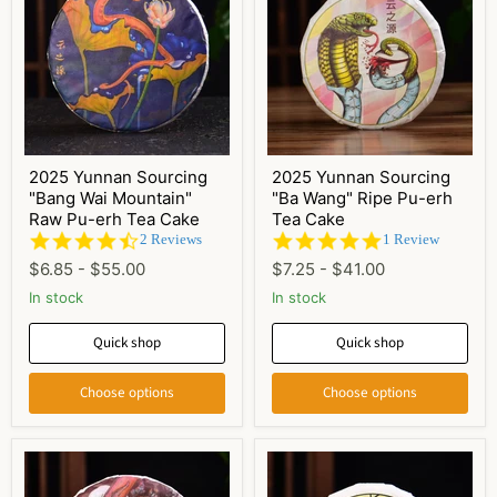
2025 Yunnan Sourcing
2025 Yunnan Sourcing
"Bang Wai Mountain"
"Ba Wang" Ripe Pu-erh
Raw Pu-erh Tea Cake
Tea Cake
4.5
5.0
2 Reviews
1 Review
star
star
$6.85
-
$55.00
$7.25
-
$41.00
rating
rating
In stock
In stock
Quick shop
Quick shop
Choose options
Choose options