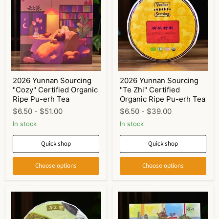
2026 Yunnan Sourcing
2026 Yunnan Sourcing
"Cozy" Certified Organic
"Te Zhi" Certified
Ripe Pu-erh Tea
Organic Ripe Pu-erh Tea
$6.50
-
$51.00
$6.50
-
$39.00
In stock
In stock
Quick shop
Quick shop
Choose options
Choose options