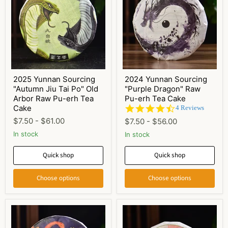
2025 Yunnan Sourcing
2024 Yunnan Sourcing
"Autumn Jiu Tai Po" Old
"Purple Dragon" Raw
Arbor Raw Pu-erh Tea
Pu-erh Tea Cake
Cake
4.3
4 Reviews
star
$7.50
-
$61.00
$7.50
-
$56.00
rating
In stock
In stock
Quick shop
Quick shop
Choose options
Choose options