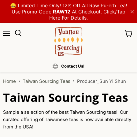
Menu
View
cart
Contact Us!
Home
Taiwan Sourcing Teas
Producer_Sun Yi Shun
Taiwan Sourcing Teas
Sample a selection of the best Taiwan Sourcing teas! Our
curated offering of Taiwanese teas is now available directly
from the USA!